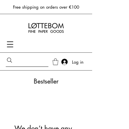
Free shipping on orders over €100
Log in
Bestseller
We don’t have any