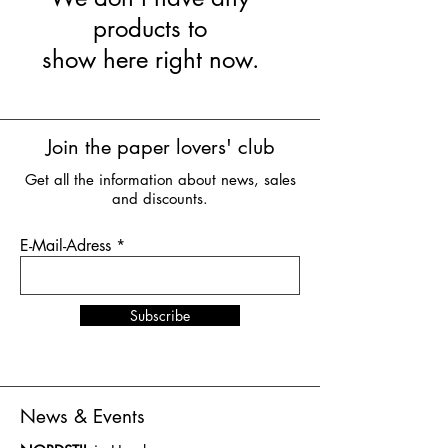
products to
show here right now.
Join the paper lovers' club
Get all the information about news, sales
and discounts.
E-Mail-Adress
Subscribe
News & Events