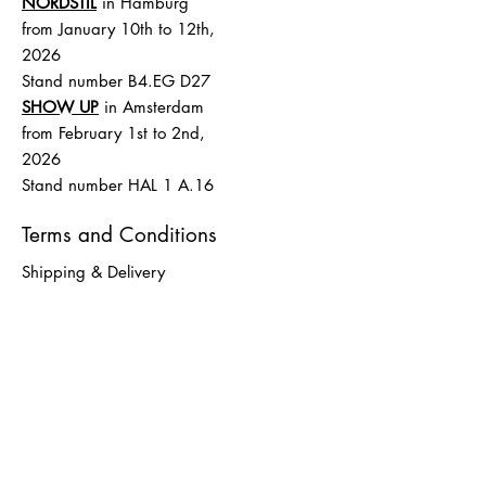
NORDSTIL
in Hamburg
from January 10th to 12th,
2026
Stand number B4.EG D27
SHOW UP
in Amsterdam
from February 1st to 2nd,
2026
Stand number HAL 1 A.16
Terms and Conditions
Shipping & Delivery
Terms and Conditions
payment
Data protection
imprint
LØTTEBOM
info@loettebom.de