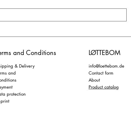
erms and Conditions
LØTTEBOM
ipping & Delivery
info@loettebom.de
erms and
Contact form
nditions
About
ayment
Product catalog
ta protection
print