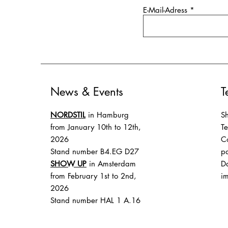
E-Mail-Adress
News & Events
T
NORDSTIL
in Hamburg
Sh
from January 10th to 12th,
T
2026
Co
Stand number B4.EG D27
p
SHOW UP
in Amsterdam
Da
from February 1st to 2nd,
im
2026
Stand number HAL 1 A.16