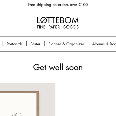
Free shipping on orders over €100
Postcards
Poster
Planner & Organizer
Albums & Boo
Get well soon