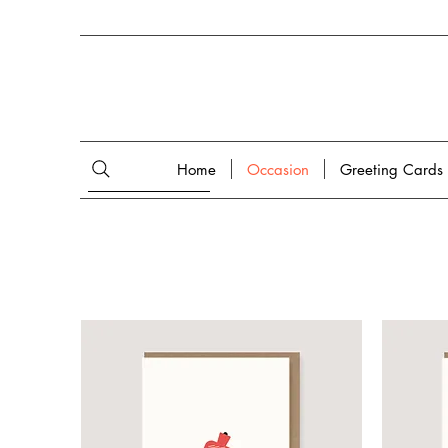
Home
Occasion
Greeting Cards