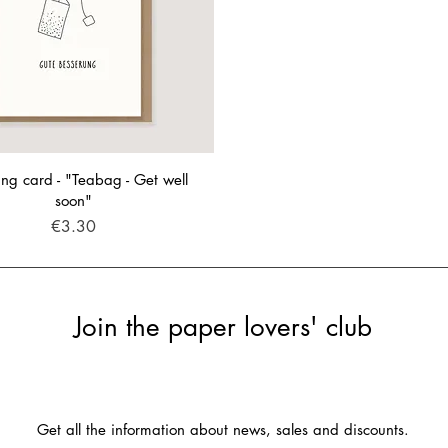
ng card - "Teabag - Get well
soon"
Price
€3.30
Join the paper lovers' club
Get all the information about news, sales and discounts.