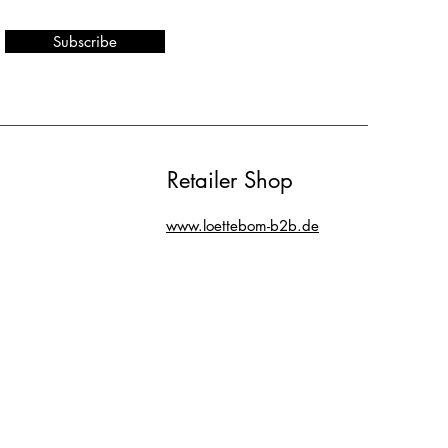
Subscribe
Retailer Shop
www.loettebom-b2b.de