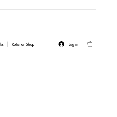
Log in
ks
Retailer Shop