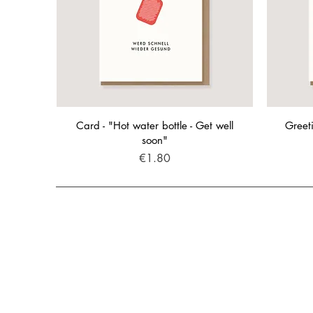
Card - "Hot water bottle - Get well
Greeti
soon"
Price
€1.80