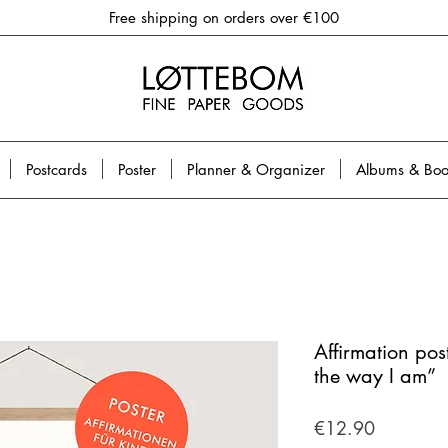
Free shipping on orders over €100
Postcards
Poster
Planner & Organizer
Albums & Boo
Affirmation post
the way I am”
Price
€12.90