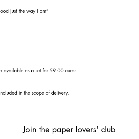
 good just the way I am”
so available as a set for 59.00 euros.
included in the scope of delivery.
Join the paper lovers' club