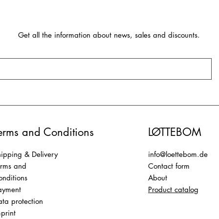
Get all the information about news, sales and discounts.
erms and Conditions
LØTTEBOM
ipping & Delivery
info@loettebom.de
erms and
Contact form
nditions
About
ayment
Product catalog
ta protection
print