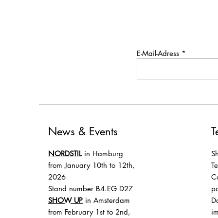
E-Mail-Adress
News & Events
T
NORDSTIL
in Hamburg
Sh
from January 10th to 12th,
T
2026
Co
Stand number B4.EG D27
p
SHOW UP
in Amsterdam
Da
from February 1st to 2nd,
im