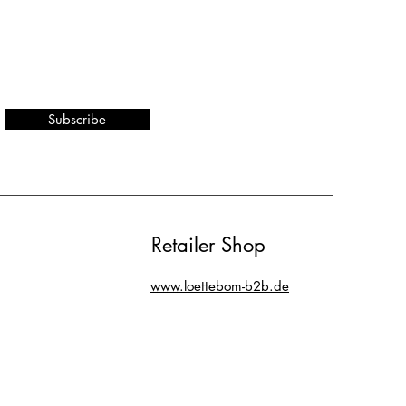
Subscribe
Retailer Shop
www.loettebom-b2b.de