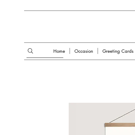
Home
Occasion
Greeting Cards