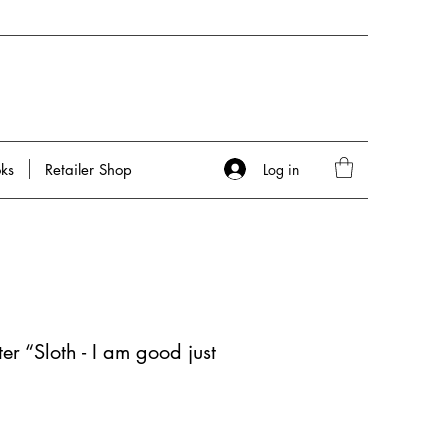
Log in
ks
Retailer Shop
er “Sloth - I am good just