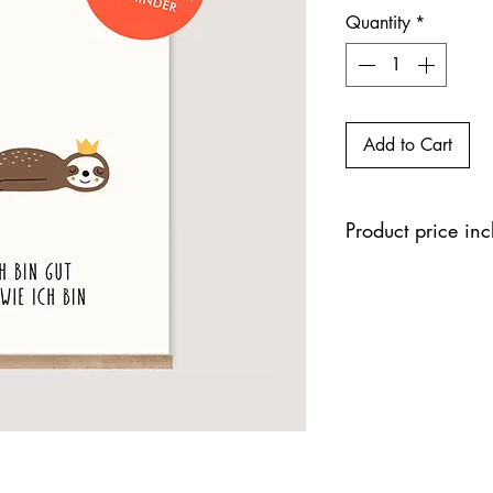
Quantity
*
Add to Cart
Product price in