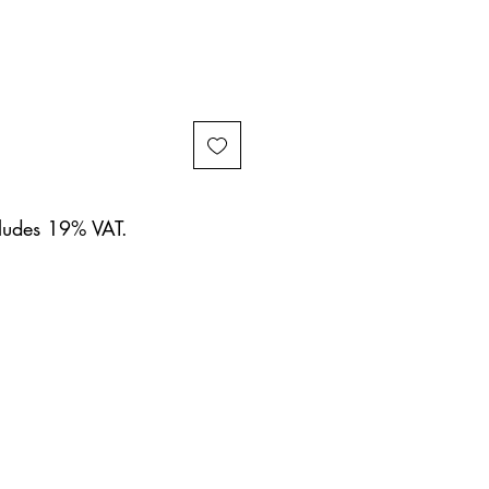
cludes 19% VAT.