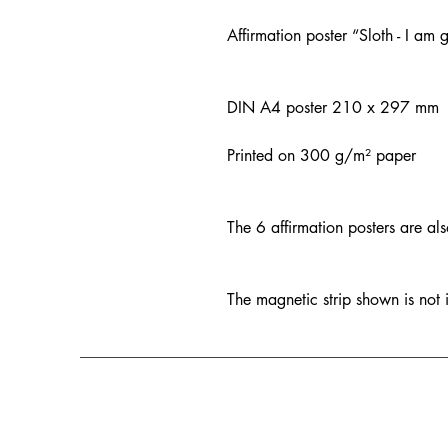
Affirmation poster “Sloth - I am
DIN A4 poster 210 x 297 mm
Printed on 300 g/m² paper
The 6 affirmation posters are al
The magnetic strip shown is not 