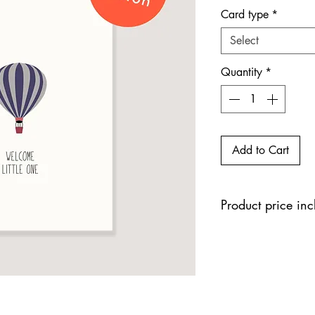
Card type
*
Select
Quantity
*
Add to Cart
Product price in