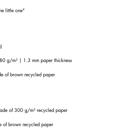
e little one"
)
80 g/m² | 1.3 mm paper thickness
de of brown recycled paper
made of 300 g/m² recycled paper
e of brown recycled paper