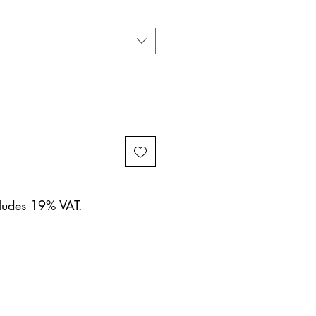
cludes 19% VAT.