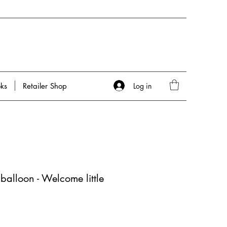
Log in
ks
Retailer Shop
 balloon - Welcome little