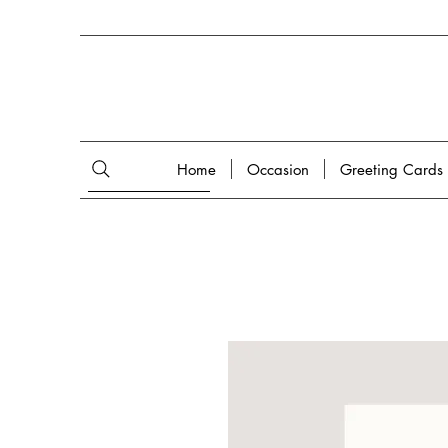
Home
Occasion
Greeting Cards