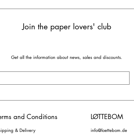
Join the paper lovers' club
Get all the information about news, sales and discounts.
erms and Conditions
LØTTEBOM
ipping & Delivery
info@loettebom.de