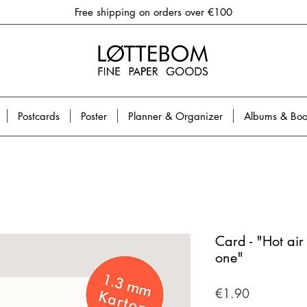
Free shipping on orders over €100
Postcards
Poster
Planner & Organizer
Albums & Boo
Card - "Hot air
one"
Price
€1.90