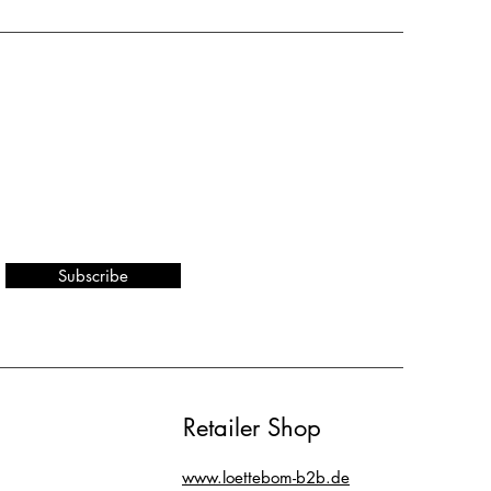
Subscribe
Retailer Shop
www.loettebom-b2b.de