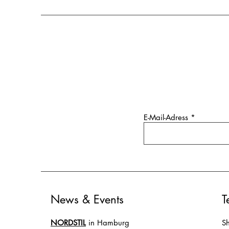
E-Mail-Adress
News & Events
T
NORDSTIL
in Hamburg
Sh