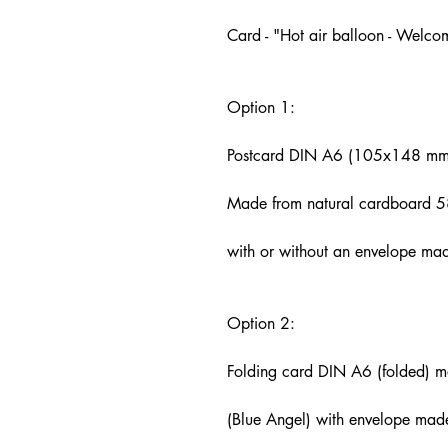
Card - "Hot air balloon - Welcom
Option 1:
Postcard DIN A6 (105x148 mm
Made from natural cardboard 5
with or without an envelope ma
Option 2:
Folding card DIN A6 (folded) 
(Blue Angel) with envelope mad