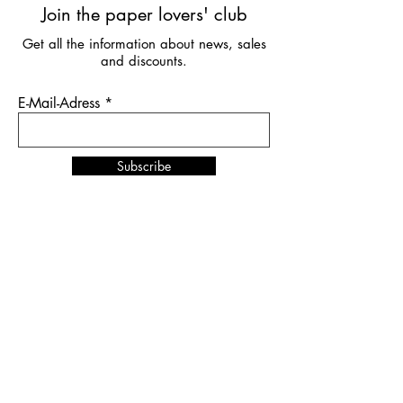
Join the paper lovers' club
Get all the information about news, sales
and discounts.
E-Mail-Adress
Subscribe
News & Events
NORDSTIL
in Hamburg
from January 10th to 12th,
2026
Stand number B4.EG D27
SHOW UP
in Amsterdam
from February 1st to 2nd,