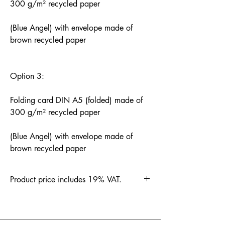
300 g/m² recycled paper
(Blue Angel) with envelope made of
brown recycled paper
Option 3:
Folding card DIN A5 (folded) made of
300 g/m² recycled paper
(Blue Angel) with envelope made of
brown recycled paper
Product price includes 19% VAT.