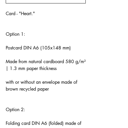
Card - "Heart."
Option 1:
Postcard DIN A6 (105x148 mm)
Made from natural cardboard 580 g/m²
| 1.3 mm paper thickness
with or without an envelope made of
brown recycled paper
Option 2:
Folding card DIN A6 (folded) made of