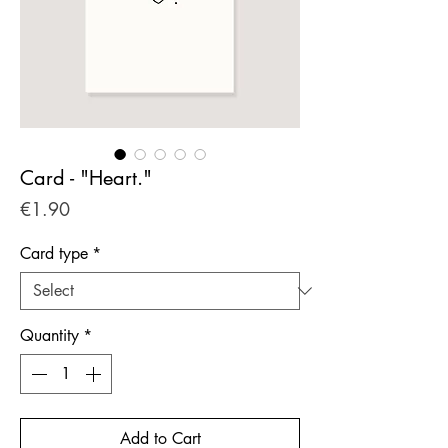
Card - "Heart."
Price
€1.90
Card type
*
Quantity
*
Add to Cart