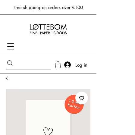
Free shipping on orders over €100
Log in