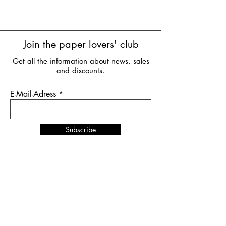
Join the paper lovers' club
Get all the information about news, sales
and discounts.
E-Mail-Adress
Subscribe
News & Events
NORDSTIL
in Hamburg
from January 10th to 12th,
2026