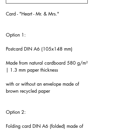
Card - "Heart - Mr. & Mrs."
Option 1:
Postcard DIN A6 (105x148 mm)
Made from natural cardboard 580 g/m²
| 1.3 mm paper thickness
with or without an envelope made of
brown recycled paper
Option 2:
Folding card DIN A6 (folded) made of