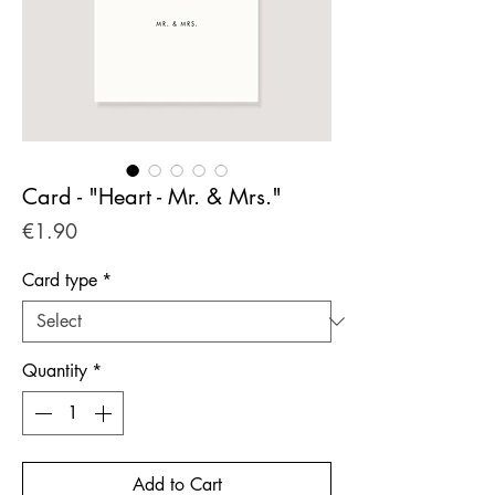
Card - "Heart - Mr. & Mrs."
Price
€1.90
Card type
*
Quantity
*
Add to Cart