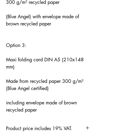
300 g/m² recycled paper
(Blue Angel) with envelope made of
brown recycled paper
Option 3:
Maxi folding card DIN A5 (210x148
mm)
Made from recycled paper 300 g/m²
(Blue Angel certified)
including envelope made of brown
recycled paper
Product price includes 19% VAT.