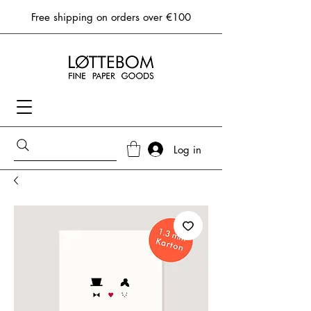
Free shipping on orders over €100
Log in