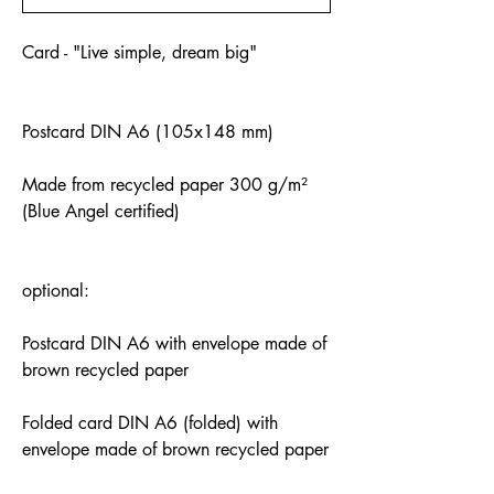
Card - "Live simple, dream big"
Postcard DIN A6 (105x148 mm)
Made from recycled paper 300 g/m²
(Blue Angel certified)
optional:
Postcard DIN A6 with envelope made of
brown recycled paper
Folded card DIN A6 (folded) with
envelope made of brown recycled paper