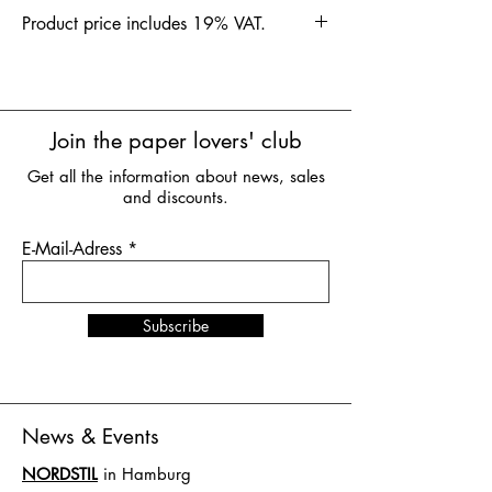
Product price includes 19% VAT.
Join the paper lovers' club
Get all the information about news, sales
and discounts.
E-Mail-Adress
Subscribe
News & Events
NORDSTIL
in Hamburg