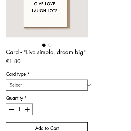
Card - "Live simple, dream big"
Price
€1.80
Card type
*
Quantity
*
Add to Cart