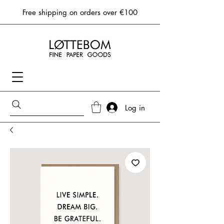
Free shipping on orders over €100
Log in