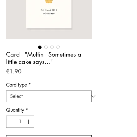
Card - "Muffin - Sometimes a
little cake says..."
Price
€1.90
Card type
*
Quantity
*