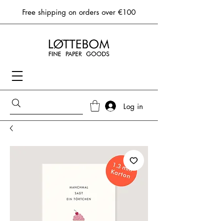
Free shipping on orders over €100
Log in