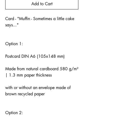
Add to Cart
Card - "Muffin - Sometimes a little cake
says..."
Option 1:
Postcard DIN A6 (105x148 mm)
Made from natural cardboard 580 g/m²
| 1.3 mm paper thickness
with or without an envelope made of
brown recycled paper
Option 2: