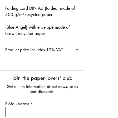
Folding card DIN A6 (folded) made of
300 g/m² recycled paper
(Blue Angel) with envelope made of
brown recycled paper
Product price includes 19% VAT.
Join the paper lovers' club
Get all the information about news, sales
and discounts.
E-Mail-Adress