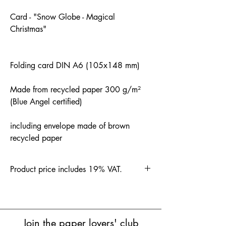
Card - "Snow Globe - Magical
Christmas"
Folding card DIN A6 (105x148 mm)
Made from recycled paper 300 g/m²
(Blue Angel certified)
including envelope made of brown
recycled paper
Product price includes 19% VAT.
Join the paper lovers' club