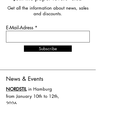
Get all the information about news, sales
and discounts.
E-Mail-Adress
Subscribe
News & Events
NORDSTIL
in Hamburg
from January 10th to 12th,
2026
Stand number B4.EG D27
SHOW UP
in Amsterdam
from February 1st to 2nd,
2026