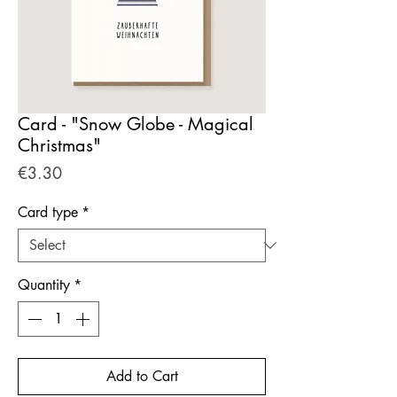
Card - "Snow Globe - Magical
Christmas"
Price
€3.30
Card type
*
Quantity
*
Add to Cart