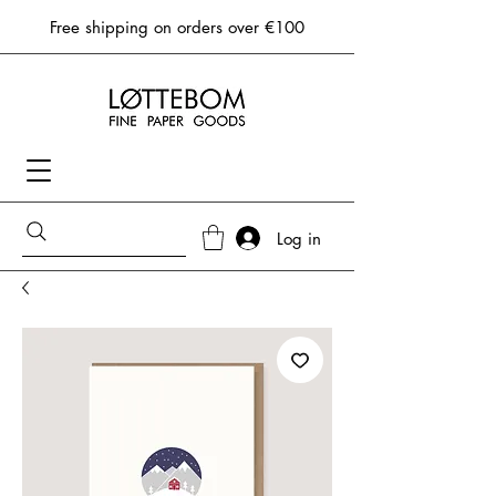
Free shipping on orders over €100
Log in