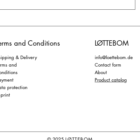
erms and Conditions
LØTTEBOM
ipping & Delivery
info@loettebom.de
erms and
Contact form
nditions
About
ayment
Product catalog
ta protection
print
© 2025
LØTTEBOM