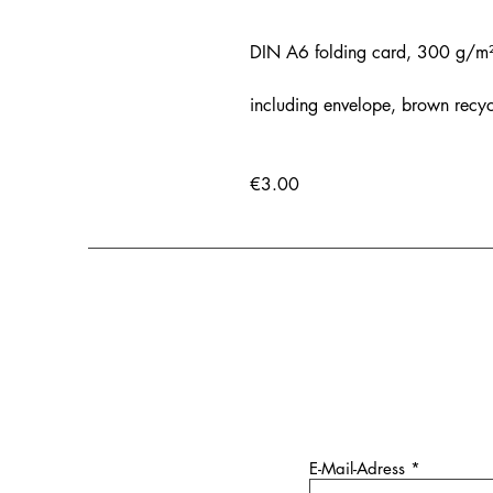
DIN A6 folding card, 300 g/m², 
including envelope, brown recy
€3.00
E-Mail-Adress