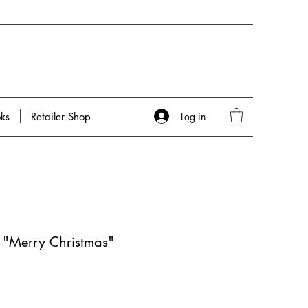
Log in
ks
Retailer Shop
- "Merry Christmas"