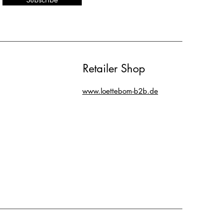
Retailer Shop
www.loettebom-b2b.de