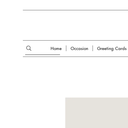
Home
Occasion
Greeting Cards