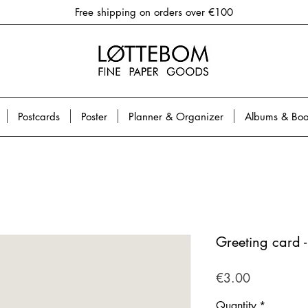
Free shipping on orders over €100
Postcards
Poster
Planner & Organizer
Albums & Boo
Greeting card 
Price
€3.00
Quantity
*