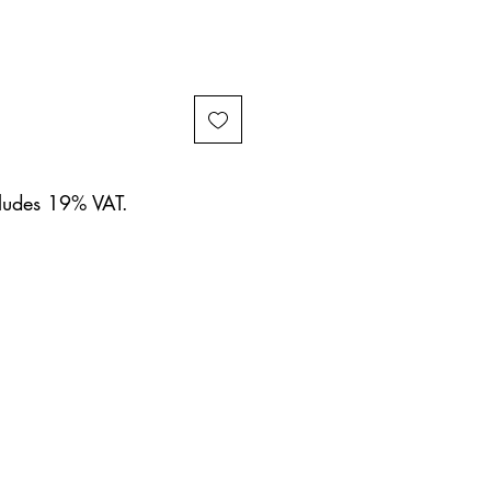
cludes 19% VAT.