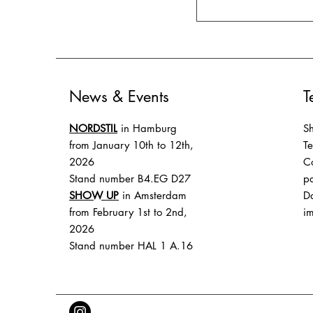
News & Events
T
NORDSTIL
in Hamburg
Sh
from January 10th to 12th,
T
2026
Co
Stand number B4.EG D27
p
SHOW UP
in Amsterdam
Da
from February 1st to 2nd,
im
2026
Stand number HAL 1 A.16