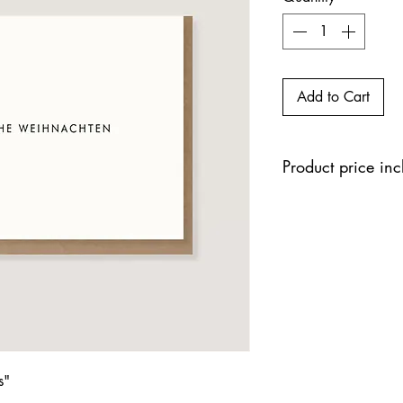
Add to Cart
Product price in
s"