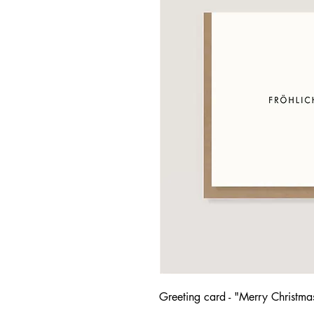
Greeting card - "Merry Christma