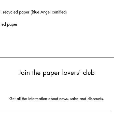
recycled paper (Blue Angel certified)
cled paper
Join the paper lovers' club
Get all the information about news, sales and discounts.