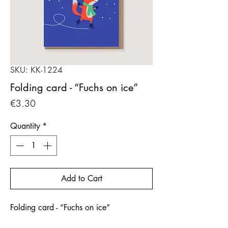
SKU: KK-1224
Folding card - “Fuchs on ice”
Price
€3.30
Quantity
*
Add to Cart
Folding card - “Fuchs on ice”