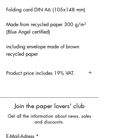
Folding card DIN A6 (105x148 mm)
Made from recycled paper 300 g/m²
(Blue Angel certified)
including envelope made of brown
recycled paper
Product price includes 19% VAT.
Join the paper lovers' club
Get all the information about news, sales
and discounts.
E-Mail-Adress