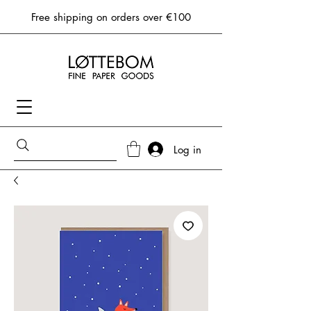
Free shipping on orders over €100
Log in