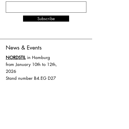
Subscribe
News & Events
NORDSTIL
in Hamburg
from January 10th to 12th,
2026
Stand number B4.EG D27
SHOW UP
in Amsterdam
from February 1st to 2nd,
2026
Stand number HAL 1 A.16
Terms and Conditions
Shipping & Delivery