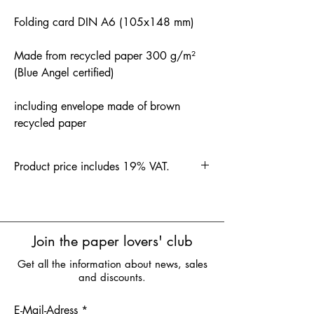
Folding card DIN A6 (105x148 mm)
Made from recycled paper 300 g/m²
(Blue Angel certified)
including envelope made of brown
recycled paper
Product price includes 19% VAT.
Join the paper lovers' club
Get all the information about news, sales
and discounts.
E-Mail-Adress