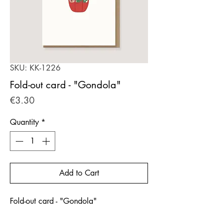
SKU: KK-1226
Fold-out card - "Gondola"
Price
€3.30
Quantity
*
Add to Cart
Fold-out card - "Gondola"