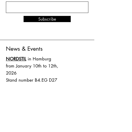
Subscribe
News & Events
NORDSTIL
in Hamburg
from January 10th to 12th,
2026
Stand number B4.EG D27
SHOW UP
in Amsterdam
from February 1st to 2nd,
2026
Stand number HAL 1 A.16
Terms and Conditions
Shipping & Delivery