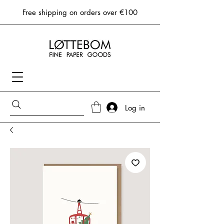
Free shipping on orders over €100
Log in