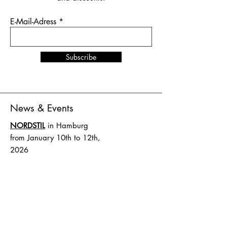
E-Mail-Adress
Subscribe
News & Events
NORDSTIL
in Hamburg
from January 10th to 12th,
2026
Stand number B4.EG D27
SHOW UP
in Amsterdam
from February 1st to 2nd,
2026
Stand number HAL 1 A.16