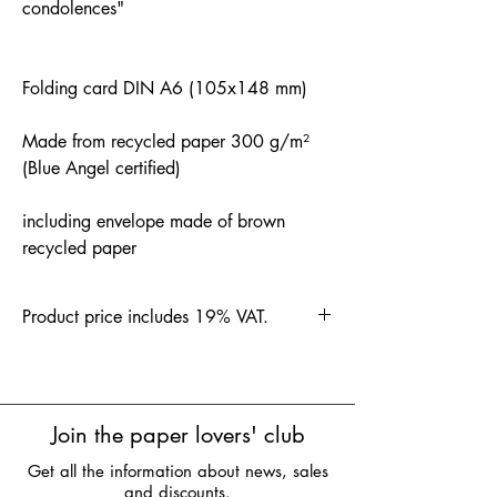
condolences"
Folding card DIN A6 (105x148 mm)
Made from recycled paper 300 g/m²
(Blue Angel certified)
including envelope made of brown
recycled paper
Product price includes 19% VAT.
Join the paper lovers' club
Get all the information about news, sales
and discounts.