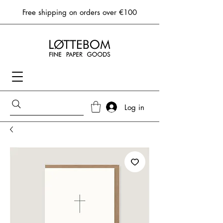
Free shipping on orders over €100
Log in