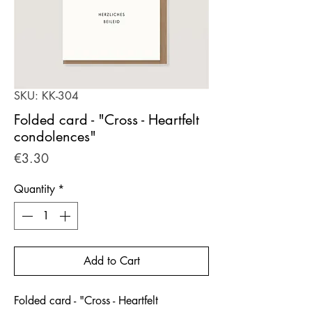
SKU: KK-304
Folded card - "Cross - Heartfelt
condolences"
Price
€3.30
Quantity
*
Add to Cart
Folded card - "Cross - Heartfelt