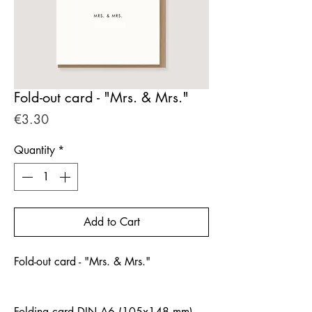
Fold-out card - "Mrs. & Mrs."
Price
€3.30
Quantity
*
Add to Cart
Fold-out card - "Mrs. & Mrs."
Folding card DIN A6 (105x148 mm)