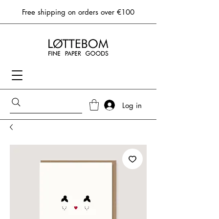
Free shipping on orders over €100
Log in