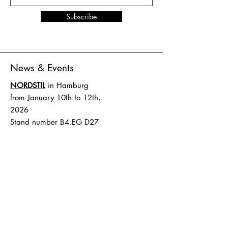
Subscribe
News & Events
NORDSTIL
in Hamburg
from January 10th to 12th,
2026
Stand number B4.EG D27
SHOW UP
in Amsterdam
from February 1st to 2nd,
2026
Stand number HAL 1 A.16
Terms and Conditions
Shipping & Delivery
Terms and Conditions