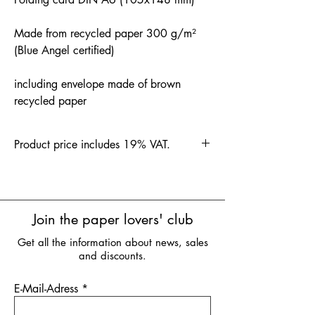
Made from recycled paper 300 g/m²
(Blue Angel certified)
including envelope made of brown
recycled paper
Product price includes 19% VAT.
Join the paper lovers' club
Get all the information about news, sales
and discounts.
E-Mail-Adress