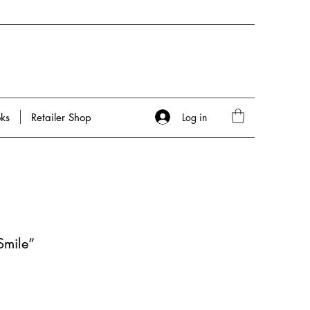
Log in
ks
Retailer Shop
Smile”