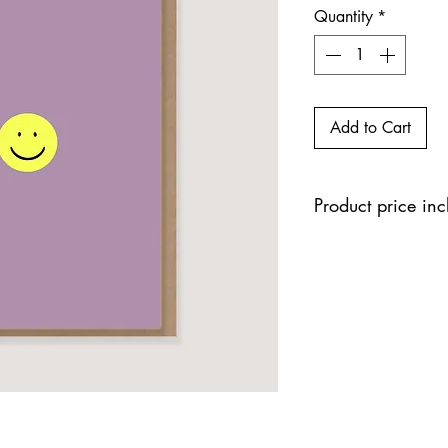
Quantity
*
Add to Cart
Product price in