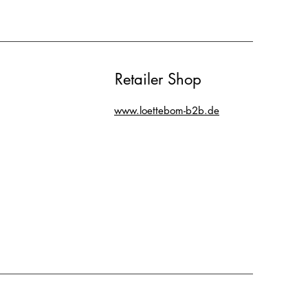
Retailer Shop
www.loettebom-b2b.de