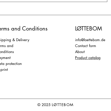
erms and Conditions
LØTTEBOM
ipping & Delivery
info@loettebom.de
erms and
Contact form
nditions
About
ayment
Product catalog
ta protection
print
© 2025
LØTTEBOM