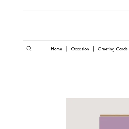
Home
Occasion
Greeting Cards