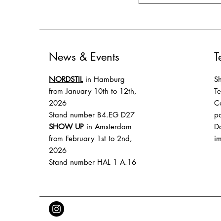
News & Events
T
NORDSTIL
in Hamburg
Sh
from January 10th to 12th,
T
2026
Co
Stand number B4.EG D27
p
SHOW UP
in Amsterdam
Da
from February 1st to 2nd,
im
2026
Stand number HAL 1 A.16