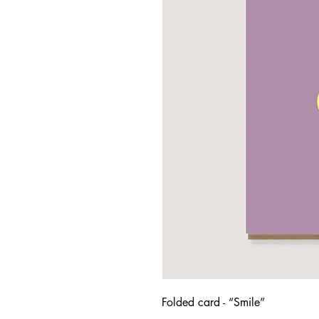
Folded card - “Smile”