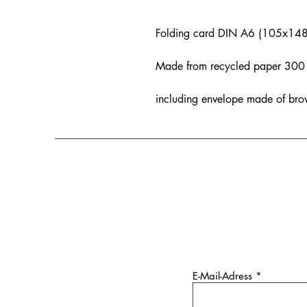
Folding card DIN A6 (105x14
Made from recycled paper 300 g
including envelope made of bro
E-Mail-Adress