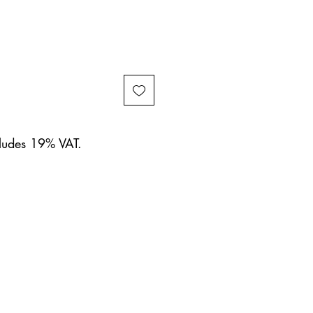
cludes 19% VAT.