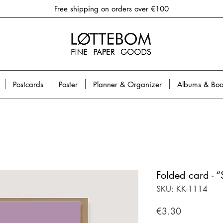
Free shipping on orders over €100
Postcards
Poster
Planner & Organizer
Albums & Boo
Folded card - “
SKU: KK-1114
Price
€3.30