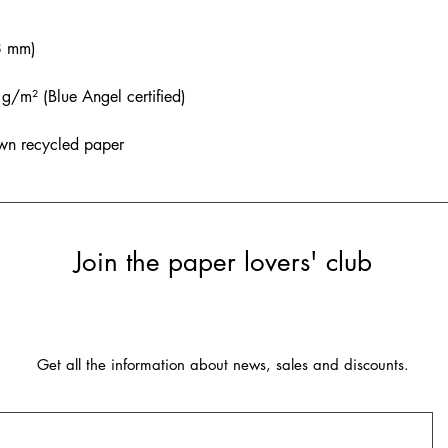
8 mm)
/m² (Blue Angel certified)
wn recycled paper
Join the paper lovers' club
Get all the information about news, sales and discounts.