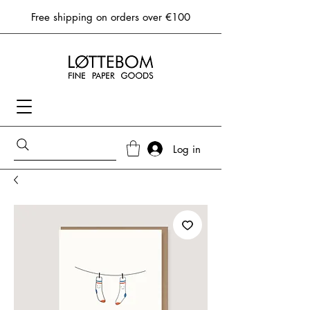
Free shipping on orders over €100
Log in