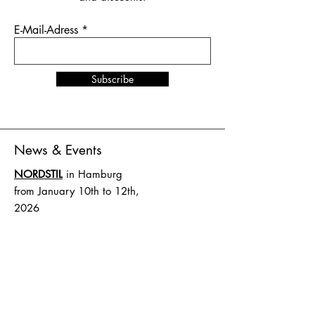
E-Mail-Adress
Subscribe
News & Events
NORDSTIL
in Hamburg
from January 10th to 12th,
2026
Stand number B4.EG D27
SHOW UP
in Amsterdam
from February 1st to 2nd,
2026
Stand number HAL 1 A.16