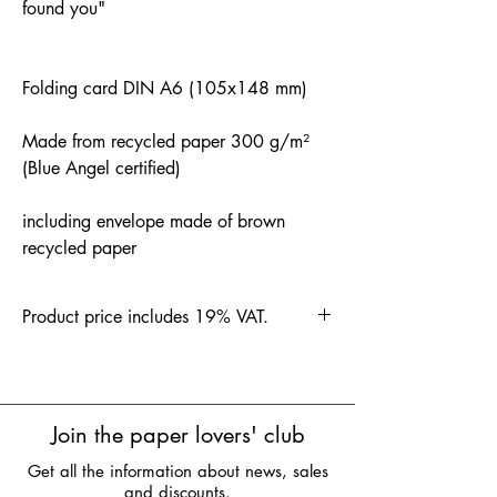
found you"
Folding card DIN A6 (105x148 mm)
Made from recycled paper 300 g/m²
(Blue Angel certified)
including envelope made of brown
recycled paper
Product price includes 19% VAT.
Join the paper lovers' club
Get all the information about news, sales
and discounts.