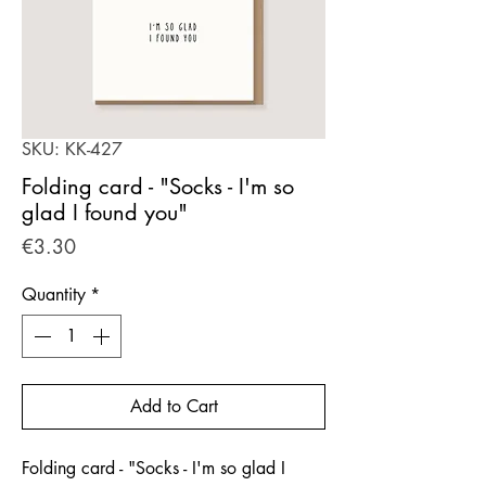
SKU: KK-427
Folding card - "Socks - I'm so
glad I found you"
Price
€3.30
Quantity
*
Add to Cart
Folding card - "Socks - I'm so glad I