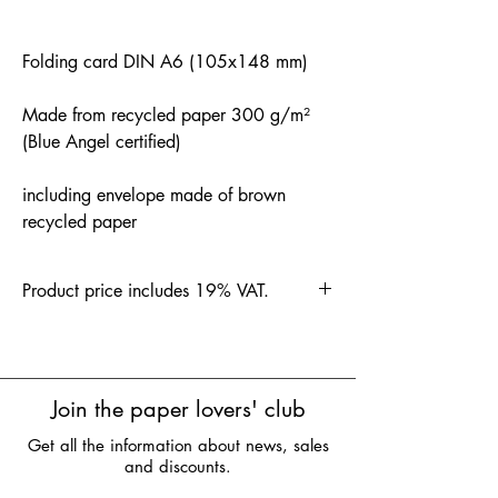
Folding card DIN A6 (105x148 mm)
Made from recycled paper 300 g/m²
(Blue Angel certified)
including envelope made of brown
recycled paper
Product price includes 19% VAT.
Join the paper lovers' club
Get all the information about news, sales
and discounts.