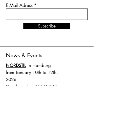
E-Mail-Adress
Subscribe
News & Events
NORDSTIL
in Hamburg
from January 10th to 12th,
2026
Stand number B4.EG D27
SHOW UP
in Amsterdam
from February 1st to 2nd,
2026
Stand number HAL 1 A.16
Terms and Conditions