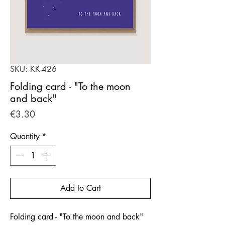
SKU: KK-426
Folding card - "To the moon
and back"
Price
€3.30
Quantity
*
Add to Cart
Folding card - "To the moon and back"