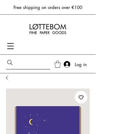
Free shipping on orders over €100
Log in