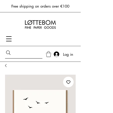
Free shipping on orders over €100
Log in