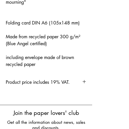
mourning"
Folding card DIN A6 (105x148 mm)
Made from recycled paper 300 g/m²
(Blue Angel certified)
including envelope made of brown
recycled paper
Product price includes 19% VAT.
Join the paper lovers' club
Get all the information about news, sales
and discounts.