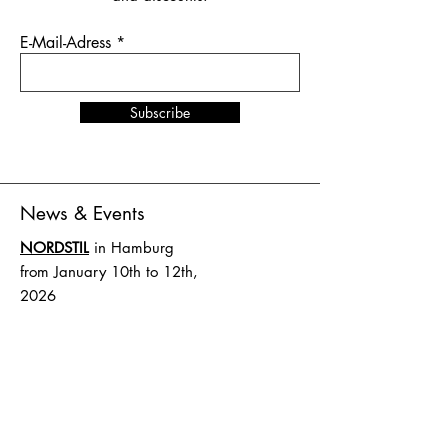
E-Mail-Adress
Subscribe
News & Events
NORDSTIL
in Hamburg
from January 10th to 12th,
2026
Stand number B4.EG D27
SHOW UP
in Amsterdam
from February 1st to 2nd,
2026
Stand number HAL 1 A.16