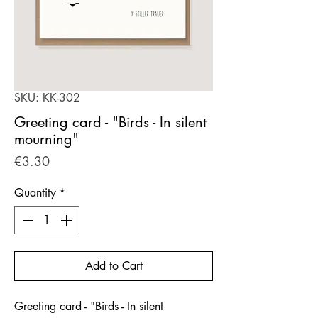
SKU: KK-302
Greeting card - "Birds - In silent
mourning"
Price
€3.30
Quantity
*
Add to Cart
Greeting card - "Birds - In silent