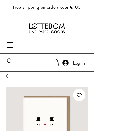
Free shipping on orders over €100
Log in