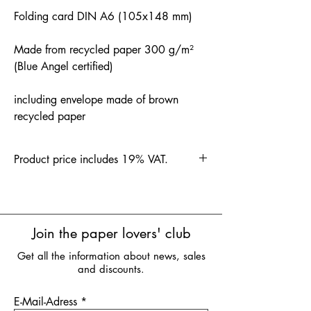
Folding card DIN A6 (105x148 mm)
Made from recycled paper 300 g/m²
(Blue Angel certified)
including envelope made of brown
recycled paper
Product price includes 19% VAT.
Join the paper lovers' club
Get all the information about news, sales
and discounts.
E-Mail-Adress