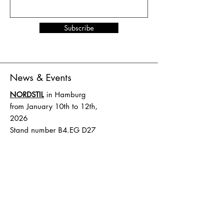
Subscribe
News & Events
NORDSTIL
in Hamburg
from January 10th to 12th,
2026
Stand number B4.EG D27
SHOW UP
in Amsterdam
from February 1st to 2nd,
2026
Stand number HAL 1 A.16
Terms and Conditions
Shipping & Delivery