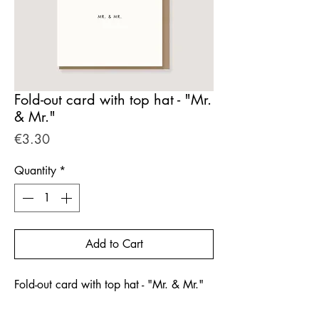
Fold-out card with top hat - "Mr.
& Mr."
Price
€3.30
Quantity
*
Add to Cart
Fold-out card with top hat - "Mr. & Mr."