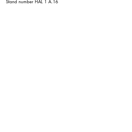
Stand number HAL 1 A.16
Terms and Conditions
Shipping & Delivery
Terms and Conditions
payment
Data protection
imprint
LØTTEBOM
info@loettebom.de
Contact form
About
Product catalog
Retailer Shop
www.loettebom-b2b.de