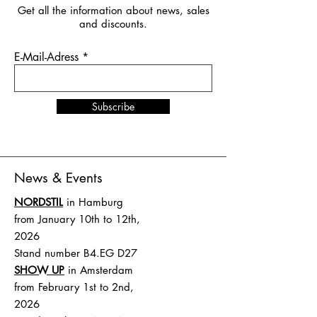
Get all the information about news, sales
and discounts.
E-Mail-Adress
Subscribe
News & Events
NORDSTIL
in Hamburg
from January 10th to 12th,
2026
Stand number B4.EG D27
SHOW UP
in Amsterdam
from February 1st to 2nd,
2026