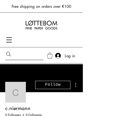
Free shipping on orders over €100
Log in
More actions
Follow
c.niermann
c.niermann
0 Followers
0 Following