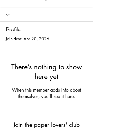
Profile
Join date: Apr 20, 2026
There’s nothing to show
here yet
When this member adds info about
themselves, you’ll see it here.
Join the paper lovers' club